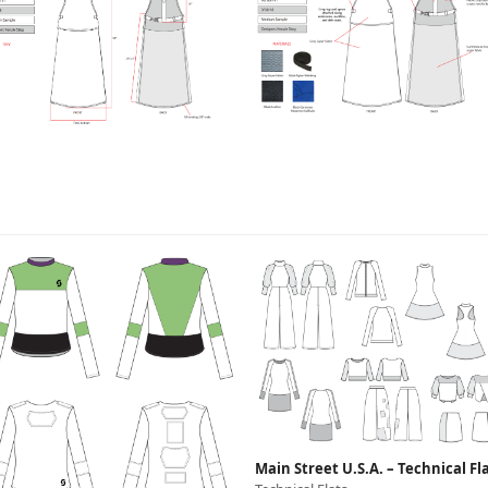
Main Street U.S.A. – Technical Fl