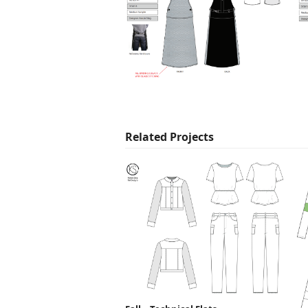
Related Projects