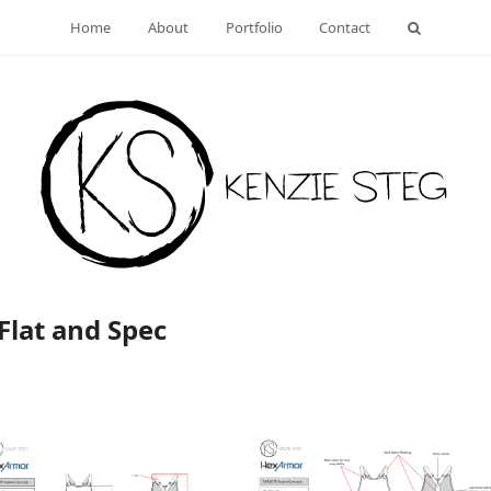
Home
About
Portfolio
Contact
Flat and Spec