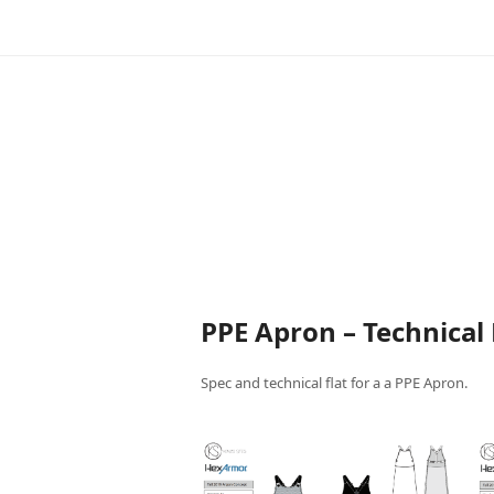
PPE Apron – Technical 
Spec and technical flat for a a PPE Apron.