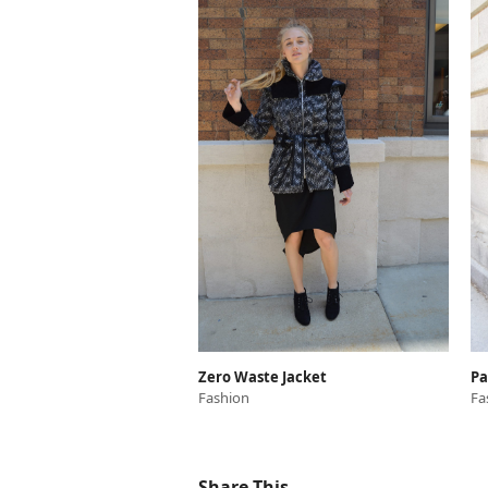
Zero Waste Jacket
Pa
Fashion
Fa
Share This