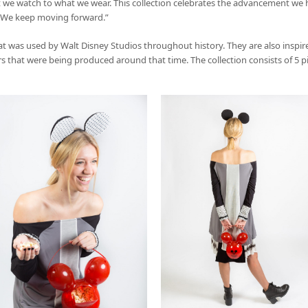
 we watch to what we wear. This collection celebrates the advancement we 
, “We keep moving forward.”
at was used by Walt Disney Studios throughout history. They are also inspi
 that were being produced around that time. The collection consists of 5 piec