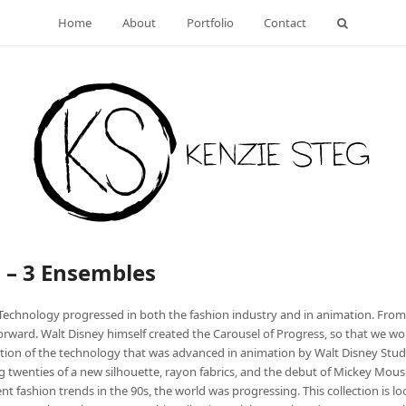
Home
About
Portfolio
Contact
n – 3 Ensembles
Technology progressed in both the fashion industry and in animation. From 
rward. Walt Disney himself created the Carousel of Progress, so that we w
nation of the technology that was advanced in animation by Walt Disney Stu
ng twenties of a new silhouette, rayon fabrics, and the debut of Mickey Mouse
t fashion trends in the 90s, the world was progressing. This collection is 