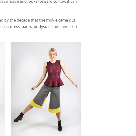
have made and looks forward to how it can
red by the decade that the movie came out,
es: dress, pants, bodysuit, shirt, and skirt.