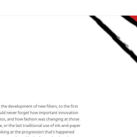
the development of new fibers, to the first
ould never forget how important innovation
dios, and how fashion was changing at those
, or the last traditional use of ink-and-paper
looking at the progression that’s happened