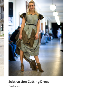
Subtraction Cutting Dress
Fashion