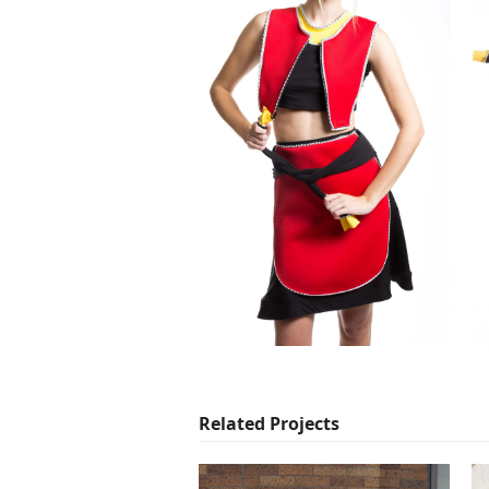
Related Projects