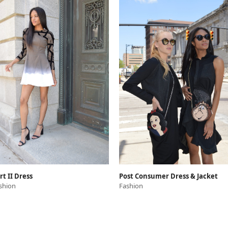
rt II Dress
Post Consumer Dress & Jacket
shion
Fashion