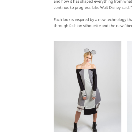
and how it has shaped everything from what
continue to progress. Like Walt Disney said
Each look is inspired by a new technology th
through fashion silhouette and the new fibers