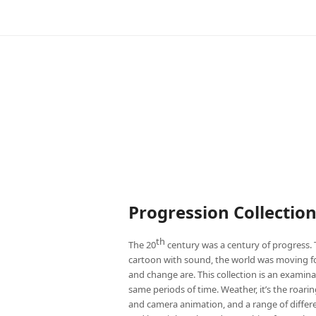
Progression Collectio
th
The 20
century was a century of progress. 
cartoon with sound, the world was moving fo
and change are. This collection is an exami
same periods of time. Weather, it’s the roari
and camera animation, and a range of differen