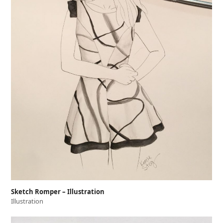
Sketch Romper – Illustration
Illustration