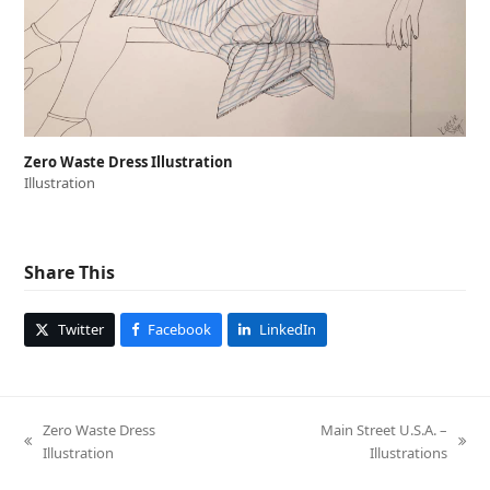
Zero Waste Dress Illustration
Illustration
Share This
Twitter
Facebook
LinkedIn
Zero Waste Dress
Main Street U.S.A. –
previous
next
Illustration
Illustrations
post:
post: