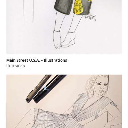
Main Street U.S.A. – Illustrations
Illustration