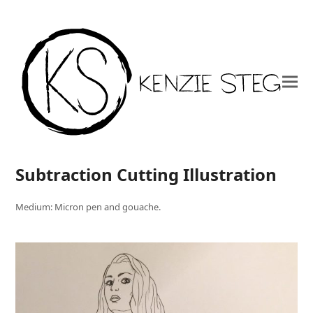
Subtraction Cutting Illustration
Medium: Micron pen and gouache.