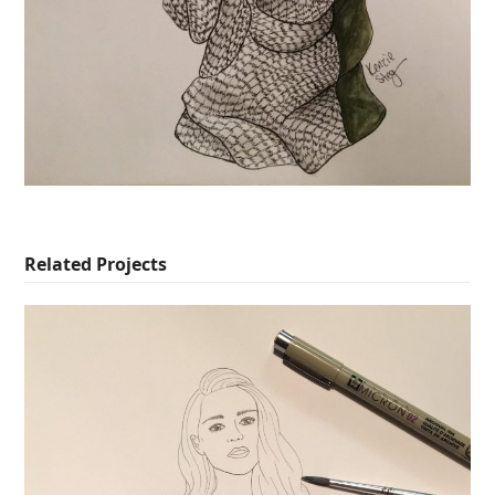
Related Projects