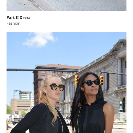
Part II Dress
Fashion