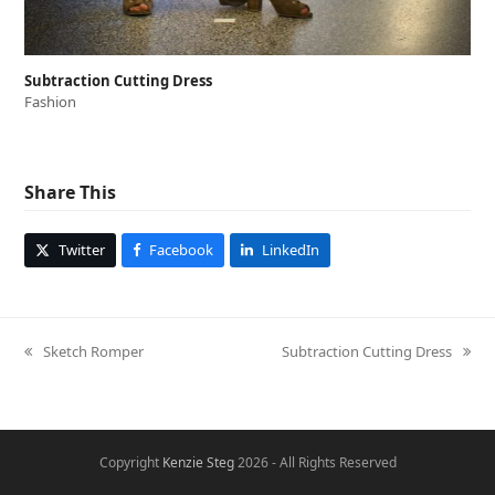
Subtraction Cutting Dress
Fashion
Share This
Twitter
Facebook
LinkedIn
Sketch Romper
Subtraction Cutting Dress
previous
next
post:
post:
Copyright
Kenzie Steg
2026 - All Rights Reserved