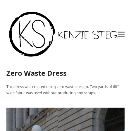
Zero Waste Dress
This dress was created using zero waste design. Two yards of 68″
wide fabric was used without producing any scraps.