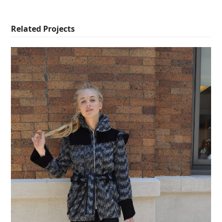
Related Projects