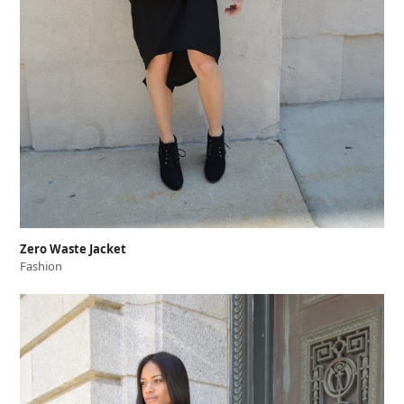
Zero Waste Jacket
Fashion