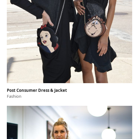
Post Consumer Dress & Jacket
Fashion