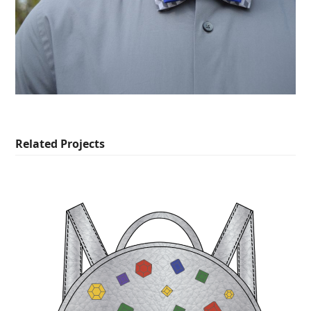
Related Projects