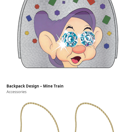
Backpack Design – Mine Train
Accessories