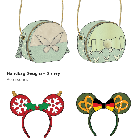
Handbag Designs – Disney
Accessories