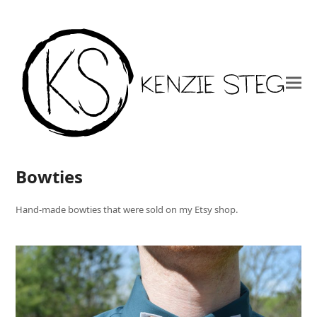
Bowties
Hand-made bowties that were sold on my Etsy shop.