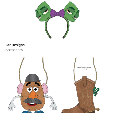
Ear Designs
Accessories