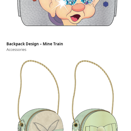
Backpack Design – Mine Train
Accessories