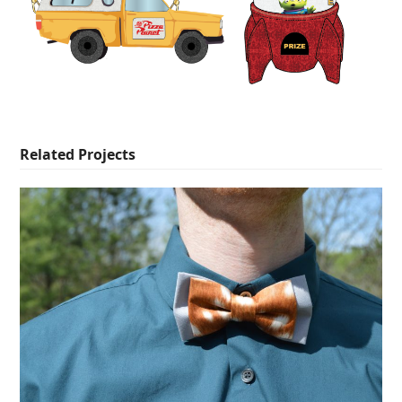
Related Projects