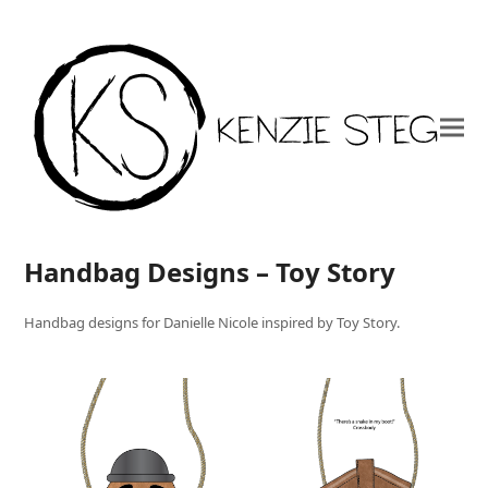
Handbag Designs – Toy Story
Handbag designs for Danielle Nicole inspired by Toy Story.