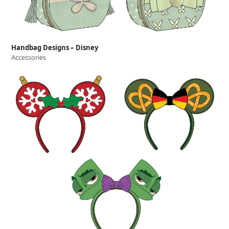
Handbag Designs – Disney
Accessories