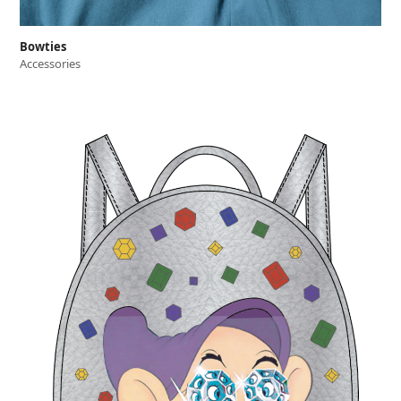
Bowties
Accessories