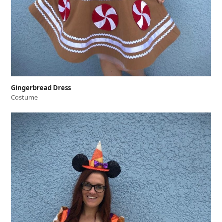
Gingerbread Dress
Costume