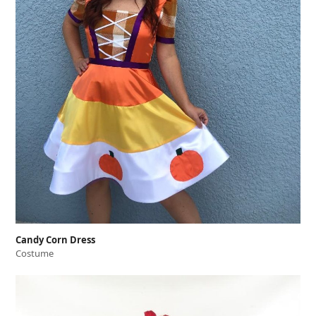
Candy Corn Dress
Costume