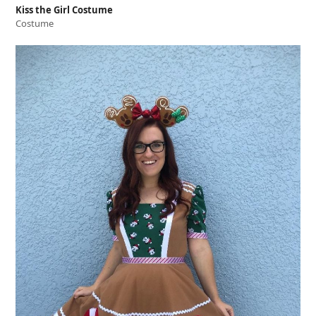
Kiss the Girl Costume
Costume