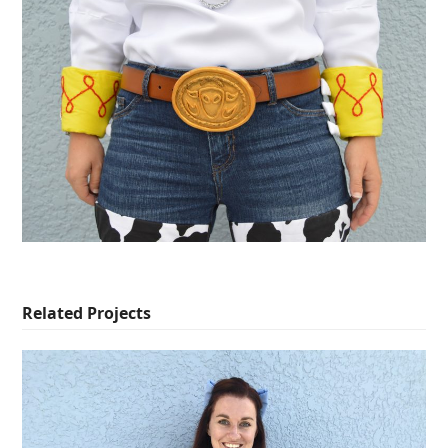
Related Projects