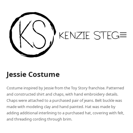
Jessie Costume
Costume inspired by Jessie from the Toy Story franchise. Patterned
and constructed shirt and chaps, with hand embroidery details.
Chaps were attached to a purchased pair of jeans. Belt buckle was
made with modeling clay and hand painted. Hat was made by
adding additional interlining to a purchased hat, covering with felt,
and threading cording through brim.