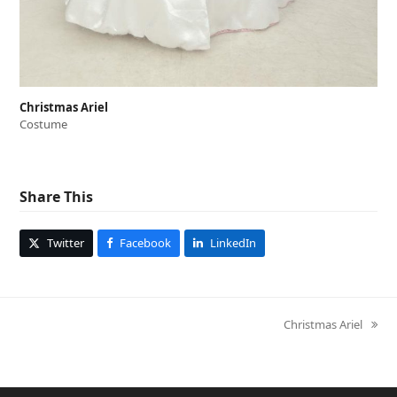
Christmas Ariel
Costume
Share This
Twitter
Facebook
LinkedIn
Christmas Ariel
next
post: