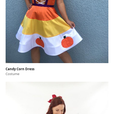
Candy Corn Dress
Costume