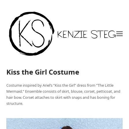
Kiss the Girl Costume
Costume inspired by Ariel’s “Kiss the Girl” dress from “The Little
Mermaid.” Ensemble consists of skirt, blouse, corset, petticoat, and
hair bow. Corset attaches to skirt with snaps and has boning for
structure.