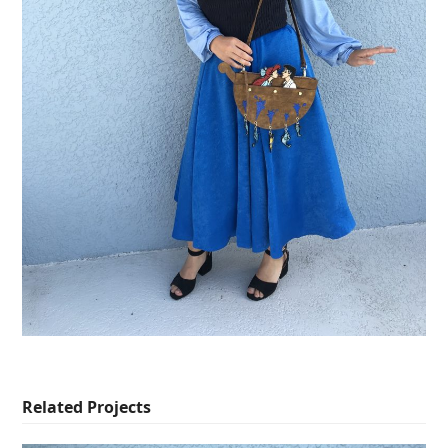
Related Projects