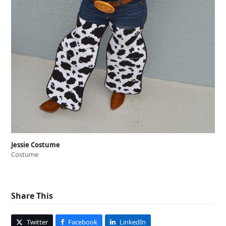
Jessie Costume
Costume
Share This
Twitter
Facebook
LinkedIn