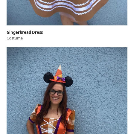
Gingerbread Dress
Costume