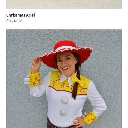
Christmas Ariel
Costume